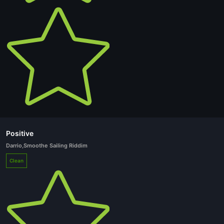
Positive
Darrio
,
Smoothe Sailing Riddim
Clean