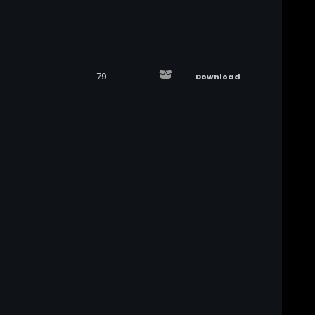
79
Download