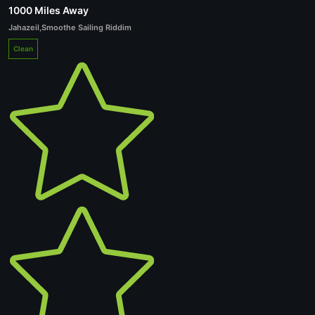
1000 Miles Away
Jahazeil
,
Smoothe Sailing Riddim
Clean