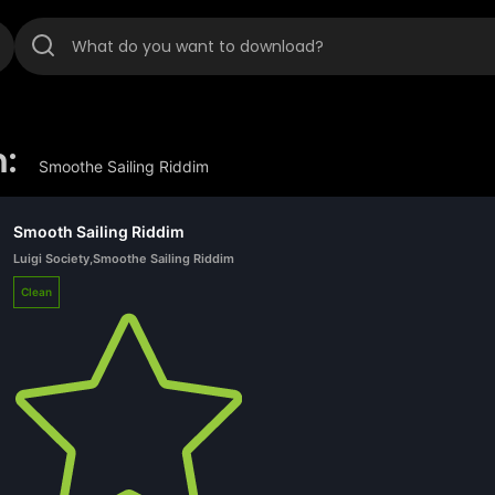
:
Smoothe Sailing Riddim
Smooth Sailing Riddim
Luigi Society
,
Smoothe Sailing Riddim
Clean