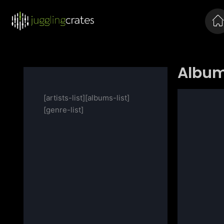
Album
[artists-list][albums-list]
[genre-list]