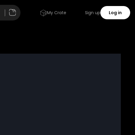
My Crate
Sign up
Log in