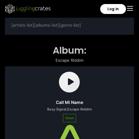
Log in
[artists-list][albums-list][genre-list]
Album:
Escape Riddim
Call Mi Name
Busy Signal
,
Escape Riddim
Clean