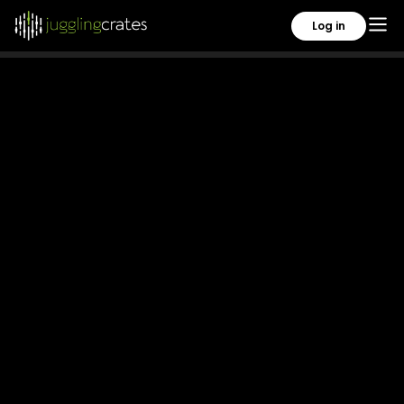
Copyright 2026. All rights reserved.
Log in
Privacy Policy
Terms of Use
About Us