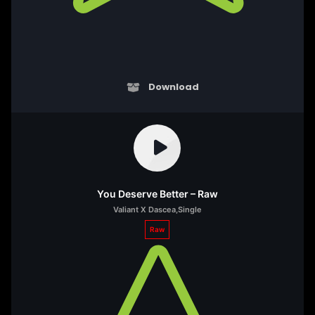
Download
You Deserve Better – Raw
Valiant X Dascea
,
Single
Raw