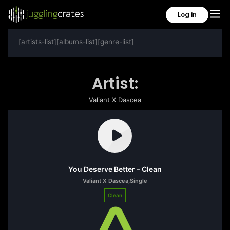
Log in
[artists-list][albums-list][genre-list]
Artist:
Valiant X Dascea
You Deserve Better – Clean
Valiant X Dascea
,
Single
Clean