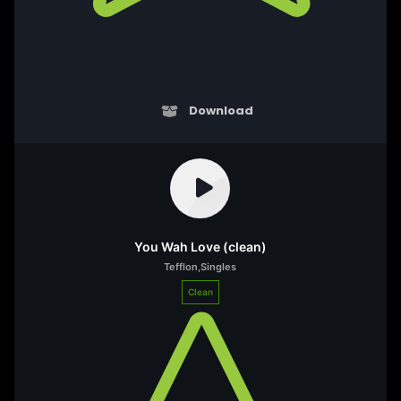
Download
You Wah Love (clean)
Tefflon
,
Singles
Clean