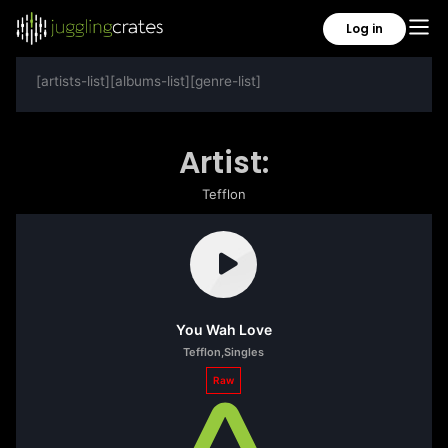
Log in
[artists-list][albums-list][genre-list]
Artist:
Tefflon
You Wah Love
Tefflon
,
Singles
Raw