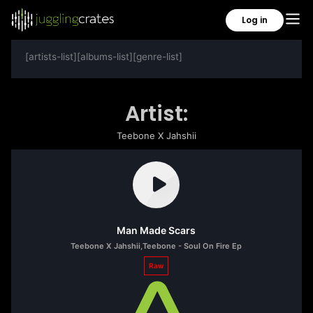
Log in
[artists-list][albums-list][genre-list]
Artist:
Teebone X Jahshii
Man Made Scars
Teebone X Jahshii
,
Teebone - Soul On Fire Ep
Raw