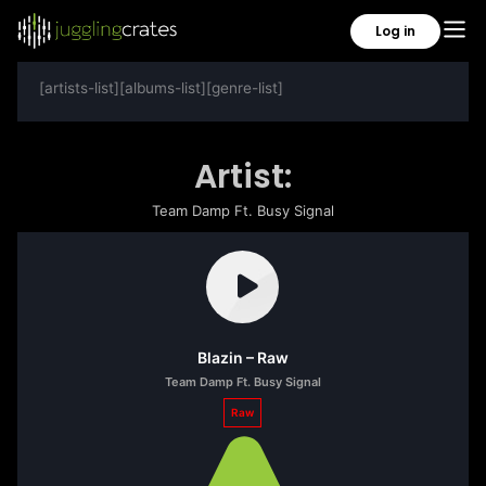
Log in
[artists-list][albums-list][genre-list]
Artist:
Team Damp Ft. Busy Signal
Blazin – Raw
Team Damp Ft. Busy Signal
Raw