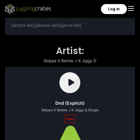
Log in
[artists-list][albums-list][genre-list]
Artist:
Skippa X Barbie J X Jiggy D
Dnd (Explicit)
Skippa X Barbie J X Jiggy D
,
Single
Raw