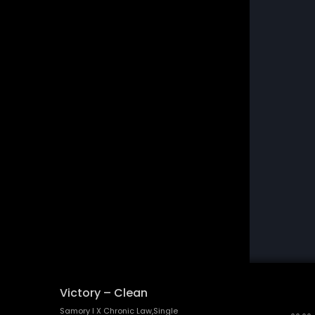
Victory – Clean
Samory I X Chronic Law,Single