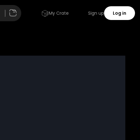
My Crate
Sign up
Log in