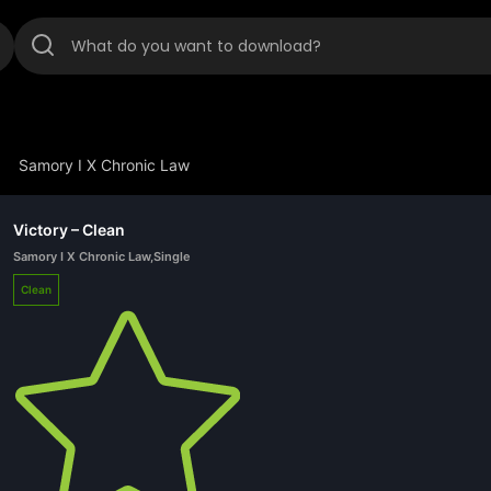
Samory I X Chronic Law
Victory – Clean
Samory I X Chronic Law
,
Single
Clean