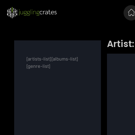
Artist:
[artists-list][albums-list]
[genre-list]