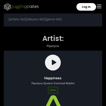
Log in
[artists-list][albums-list][genre-list]
Artist:
Pipelyne
Happiness
Pipelyne
,
System Overload Riddim
Clean