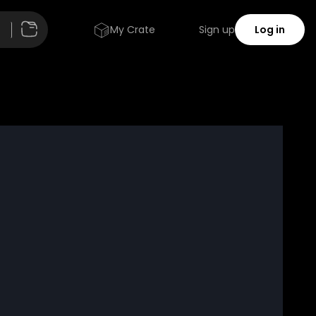
My Crate
Sign up
Log in