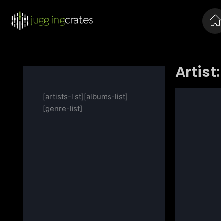
Artist:
[artists-list][albums-list]
[genre-list]