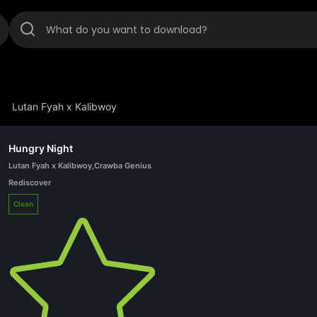
Lutan Fyah x Kalibwoy
Hungry Night
Lutan Fyah x Kalibwoy
,
Crawba Genius
Rediscover
Clean