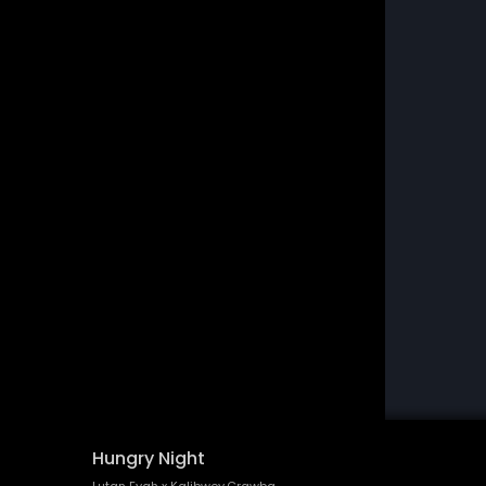
Hungry Night