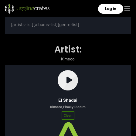
Log in
[artists-list][albums-list][genre-list]
Artist:
Kimeco
El Shadai
Kimeco
,
Finally Riddim
Clean