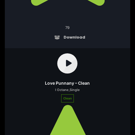
79
Download
Love Punnany – Clean
I Octane
,
Single
Clean