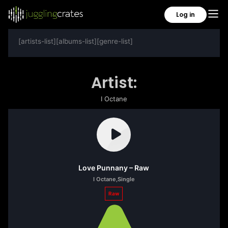
Log in
[artists-list][albums-list][genre-list]
Artist:
I Octane
Love Punnany – Raw
I Octane
,
Single
Raw