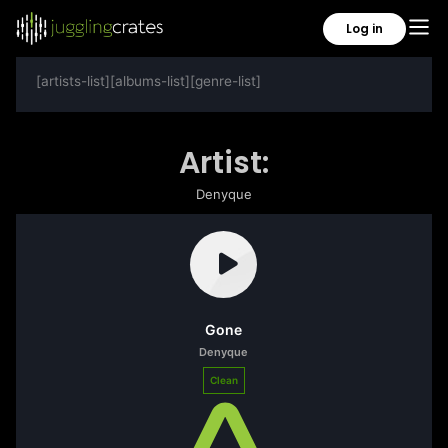
Log in
[artists-list][albums-list][genre-list]
Artist:
Denyque
Gone
Denyque
Clean